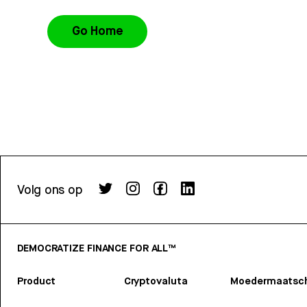
Go Home
Volg ons op
DEMOCRATIZE FINANCE FOR ALL™
Product
Cryptovaluta
Moedermaatsch