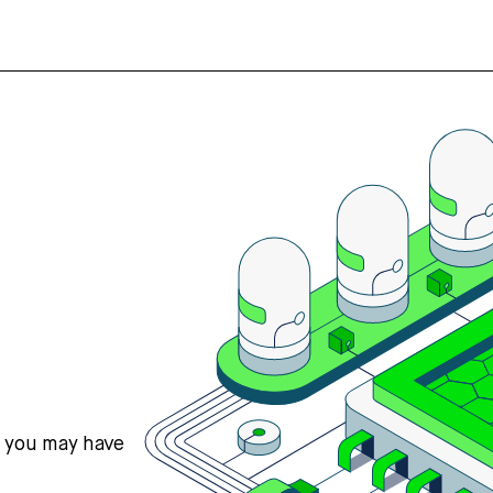
s you may have