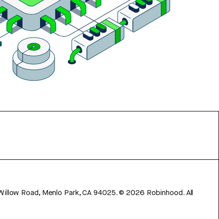
 Willow Road, Menlo Park, CA 94025.
©
2026
Robinhood. All