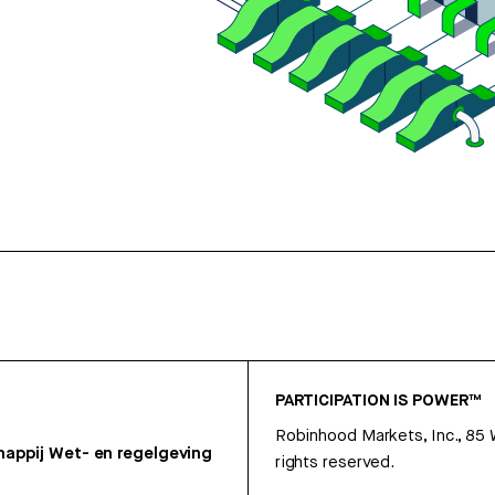
PARTICIPATION IS POWER™
Robinhood Markets, Inc., 85
appij
Wet- en regelgeving
rights reserved.