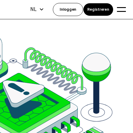
NL
Inloggen
Registreren