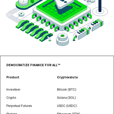
DEMOCRATIZE FINANCE FOR ALL™
Product
Cryptovaluta
Investeer
Bitcoin (BTC)
Crypto
Solana (SOL)
Perpetual Futures
USDC (USDC)
Staking
Ethereum (ETH)