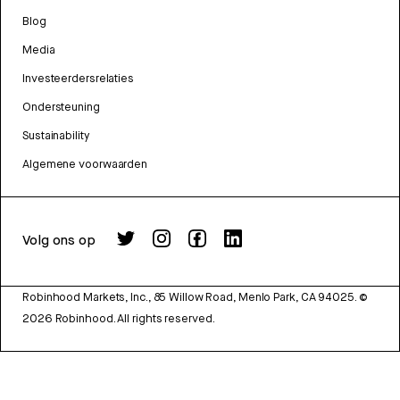
Blog
Media
Investeerdersrelaties
Ondersteuning
Sustainability
Algemene voorwaarden
Volg ons op
Robinhood Markets, Inc., 85 Willow Road, Menlo Park, CA 94025.
©
2026
Robinhood. All rights reserved.