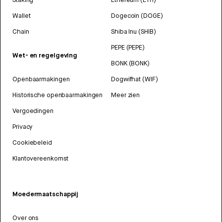
Wallet
Dogecoin (DOGE)
Chain
Shiba Inu (SHIB)
PEPE (PEPE)
Wet- en regelgeving
BONK (BONK)
Openbaarmakingen
Dogwifhat (WIF)
Historische openbaarmakingen
Meer zien
Vergoedingen
Privacy
Cookiebeleid
Klantovereenkomst
Moedermaatschappij
Over ons