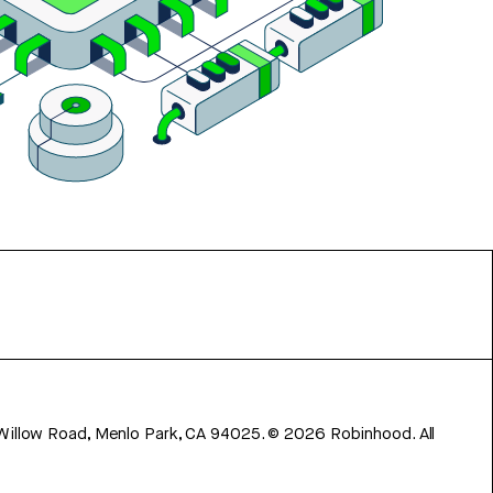
 Willow Road, Menlo Park, CA 94025.
©
2026
Robinhood. All