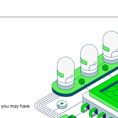
s you may have