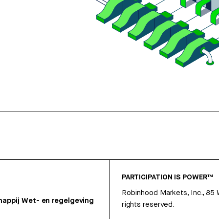
PARTICIPATION IS POWER™
Robinhood Markets, Inc., 85
appij
Wet- en regelgeving
rights reserved.