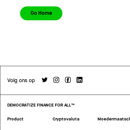
Go Home
Volg ons op
DEMOCRATIZE FINANCE FOR ALL™
Product
Cryptovaluta
Moedermaatsch