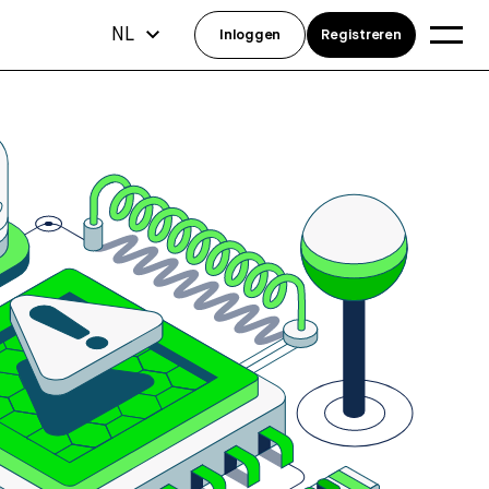
NL
Inloggen
Registreren