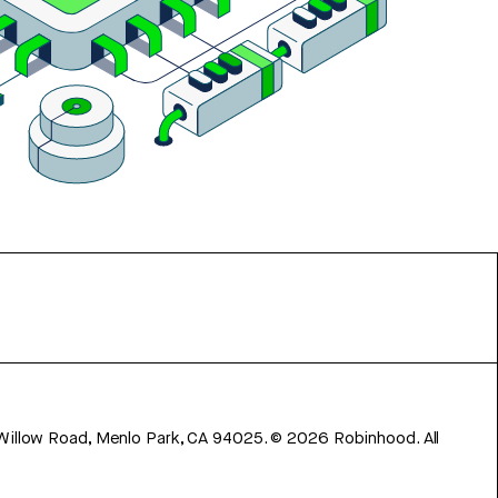
 Willow Road, Menlo Park, CA 94025.
©
2026
Robinhood. All