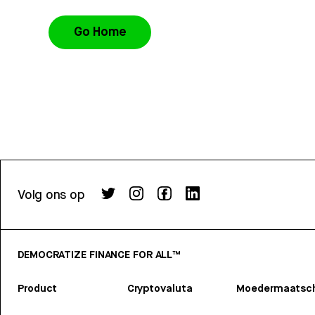
Go Home
Volg ons op
DEMOCRATIZE FINANCE FOR ALL™
Product
Cryptovaluta
Moedermaatsch