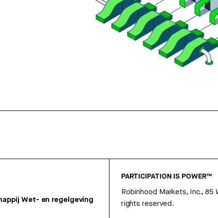
PARTICIPATION IS POWER™
Robinhood Markets, Inc., 85
appij
Wet- en regelgeving
rights reserved.