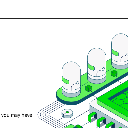
s you may have