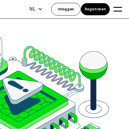
NL
Inloggen
Registreren