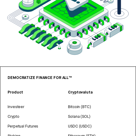
DEMOCRATIZE FINANCE FOR ALL™
Product
Cryptovaluta
Investeer
Bitcoin (BTC)
Crypto
Solana (SOL)
Perpetual Futures
USDC (USDC)
Staking
Ethereum (ETH)