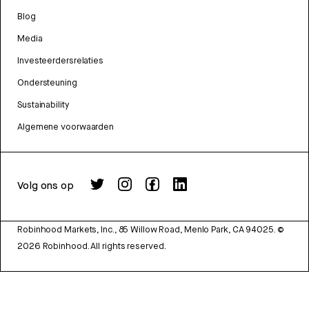
Blog
Media
Investeerdersrelaties
Ondersteuning
Sustainability
Algemene voorwaarden
Volg ons op
Robinhood Markets, Inc., 85 Willow Road, Menlo Park, CA 94025.
©
2026
Robinhood. All rights reserved.