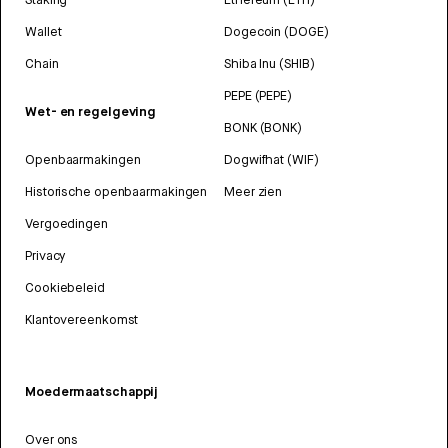
Wallet
Dogecoin (DOGE)
Chain
Shiba Inu (SHIB)
PEPE (PEPE)
Wet- en regelgeving
BONK (BONK)
Openbaarmakingen
Dogwifhat (WIF)
Historische openbaarmakingen
Meer zien
Vergoedingen
Privacy
Cookiebeleid
Klantovereenkomst
Moedermaatschappij
Over ons