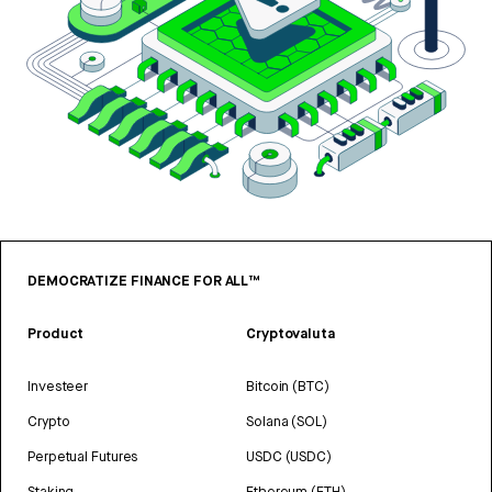
DEMOCRATIZE FINANCE FOR ALL™
Product
Cryptovaluta
Investeer
Bitcoin (BTC)
Crypto
Solana (SOL)
Perpetual Futures
USDC (USDC)
Staking
Ethereum (ETH)