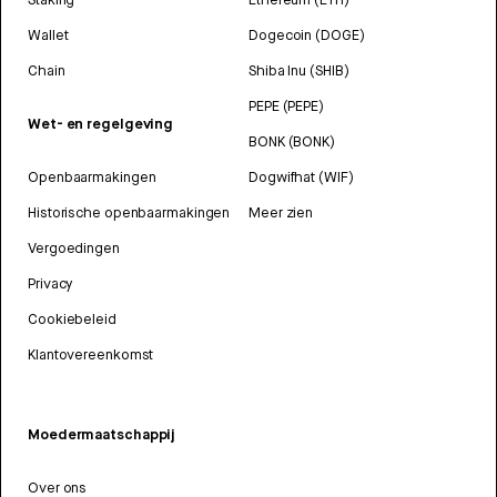
Wallet
Dogecoin (DOGE)
Chain
Shiba Inu (SHIB)
PEPE (PEPE)
Wet- en regelgeving
BONK (BONK)
Openbaarmakingen
Dogwifhat (WIF)
Historische openbaarmakingen
Meer zien
Vergoedingen
Privacy
Cookiebeleid
Klantovereenkomst
Moedermaatschappij
Over ons