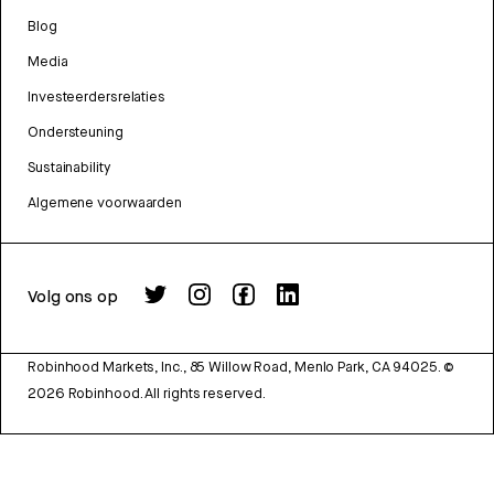
Blog
Media
Investeerdersrelaties
Ondersteuning
Sustainability
Algemene voorwaarden
Volg ons op
Robinhood Markets, Inc., 85 Willow Road, Menlo Park, CA 94025.
©
2026
Robinhood. All rights reserved.