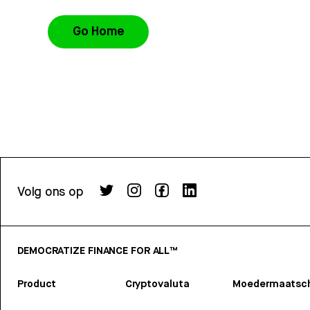
Go Home
Volg ons op
DEMOCRATIZE FINANCE FOR ALL™
Product
Cryptovaluta
Moedermaatsch