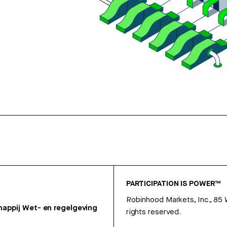
PARTICIPATION IS POWER™
Robinhood Markets, Inc., 85
appij
Wet- en regelgeving
rights reserved.