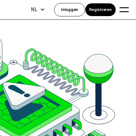
NL
Inloggen
Registreren