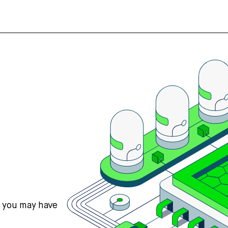
s you may have