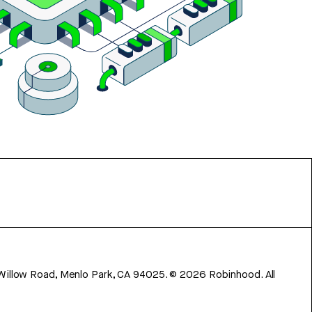
 Willow Road, Menlo Park, CA 94025.
©
2026
Robinhood. All