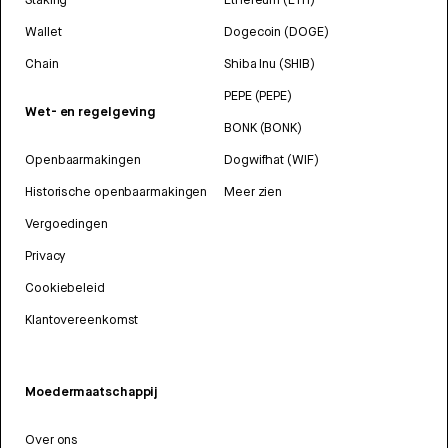
Wallet
Dogecoin (DOGE)
Chain
Shiba Inu (SHIB)
PEPE (PEPE)
Wet- en regelgeving
BONK (BONK)
Openbaarmakingen
Dogwifhat (WIF)
Historische openbaarmakingen
Meer zien
Vergoedingen
Privacy
Cookiebeleid
Klantovereenkomst
Moedermaatschappij
Over ons