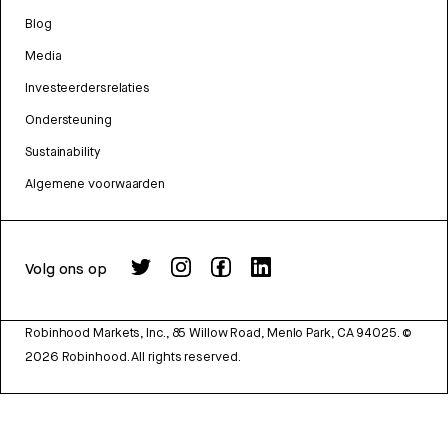
Blog
Media
Investeerdersrelaties
Ondersteuning
Sustainability
Algemene voorwaarden
Volg ons op
Robinhood Markets, Inc., 85 Willow Road, Menlo Park, CA 94025.
©
2026
Robinhood. All rights reserved.