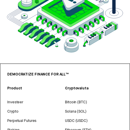
DEMOCRATIZE FINANCE FOR ALL™
Product
Cryptovaluta
Investeer
Bitcoin (BTC)
Crypto
Solana (SOL)
Perpetual Futures
USDC (USDC)
Staking
Ethereum (ETH)