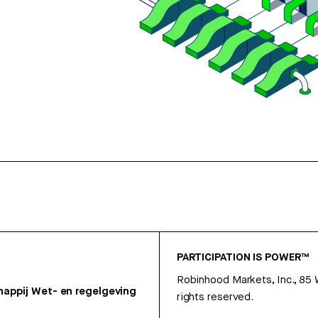
PARTICIPATION IS POWER™
Robinhood Markets, Inc., 85
appij
Wet- en regelgeving
rights reserved.