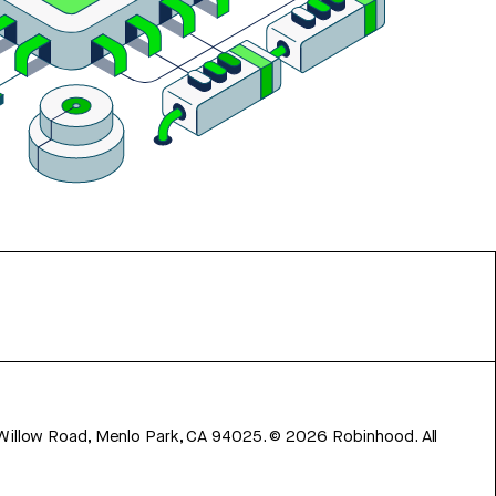
 Willow Road, Menlo Park, CA 94025.
©
2026
Robinhood. All