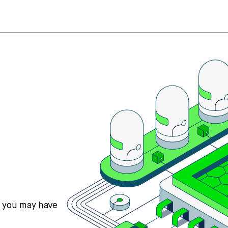
s you may have