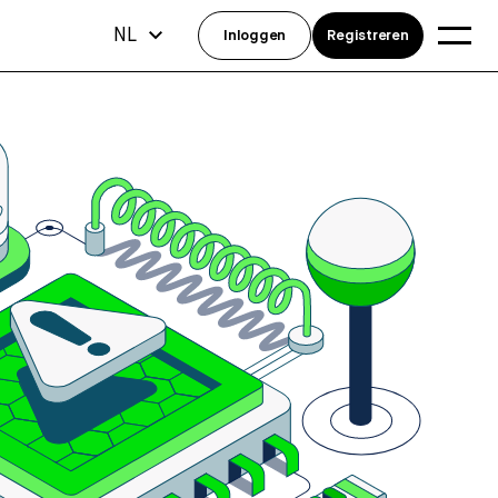
NL
Inloggen
Registreren