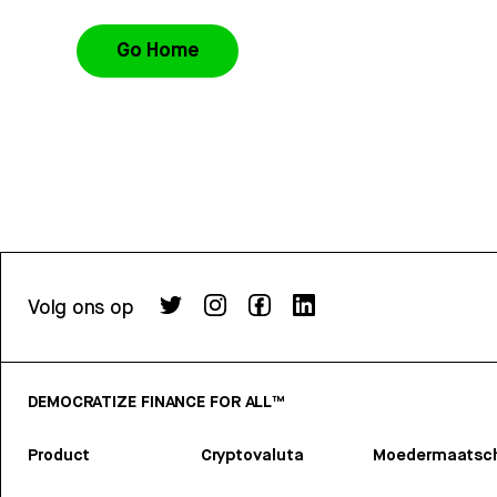
Go Home
Volg ons op
DEMOCRATIZE FINANCE FOR ALL™
Product
Cryptovaluta
Moedermaatsch