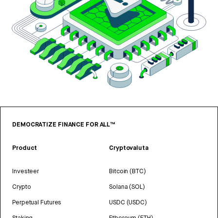
DEMOCRATIZE FINANCE FOR ALL™
Product
Cryptovaluta
Investeer
Bitcoin (BTC)
Crypto
Solana (SOL)
Perpetual Futures
USDC (USDC)
Staking
Ethereum (ETH)