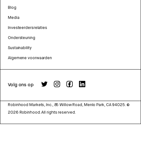
Blog
Media
Investeerdersrelaties
Ondersteuning
Sustainability
Algemene voorwaarden
Volg ons op
Robinhood Markets, Inc., 85 Willow Road, Menlo Park, CA 94025.
©
2026
Robinhood. All rights reserved.