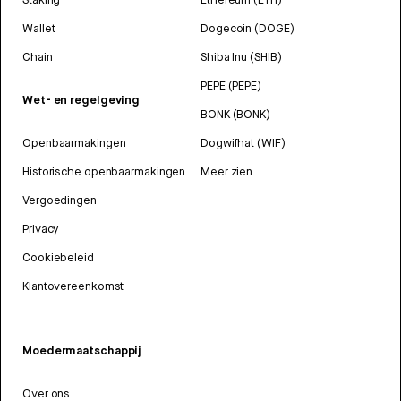
Wallet
Dogecoin (DOGE)
Chain
Shiba Inu (SHIB)
PEPE (PEPE)
Wet- en regelgeving
BONK (BONK)
Openbaarmakingen
Dogwifhat (WIF)
Historische openbaarmakingen
Meer zien
Vergoedingen
Privacy
Cookiebeleid
Klantovereenkomst
Moedermaatschappij
Over ons