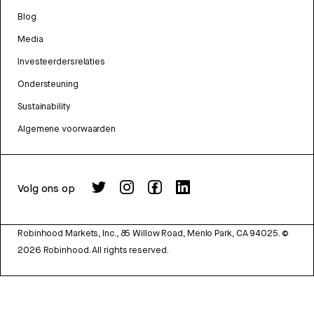
Blog
Media
Investeerdersrelaties
Ondersteuning
Sustainability
Algemene voorwaarden
Volg ons op
Robinhood Markets, Inc., 85 Willow Road, Menlo Park, CA 94025.
©
2026
Robinhood. All rights reserved.