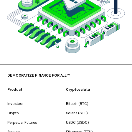
DEMOCRATIZE FINANCE FOR ALL™
Product
Cryptovaluta
Investeer
Bitcoin (BTC)
Crypto
Solana (SOL)
Perpetual Futures
USDC (USDC)
Staking
Ethereum (ETH)