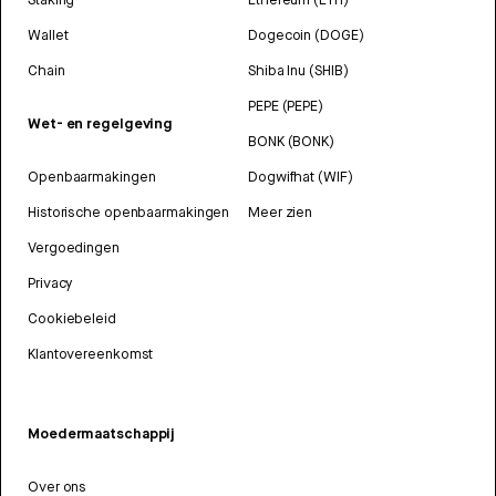
Wallet
Dogecoin (DOGE)
Chain
Shiba Inu (SHIB)
PEPE (PEPE)
Wet- en regelgeving
BONK (BONK)
Openbaarmakingen
Dogwifhat (WIF)
Historische openbaarmakingen
Meer zien
Vergoedingen
Privacy
Cookiebeleid
Klantovereenkomst
Moedermaatschappij
Over ons