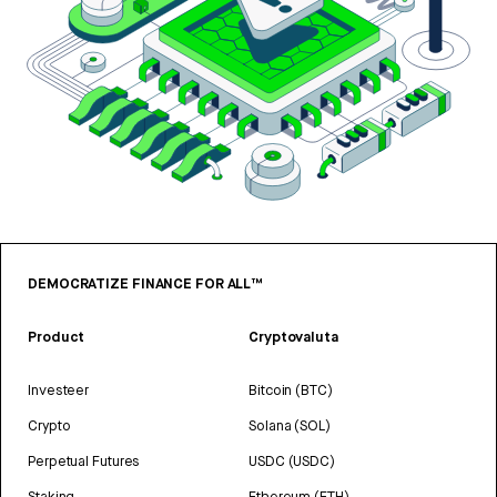
DEMOCRATIZE FINANCE FOR ALL™
Product
Cryptovaluta
Investeer
Bitcoin (BTC)
Crypto
Solana (SOL)
Perpetual Futures
USDC (USDC)
Staking
Ethereum (ETH)