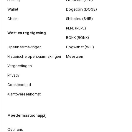
Wallet
Dogecoin (DOGE)
Chain
Shiba Inu (SHIB)
PEPE (PEPE)
Wet- en regelgeving
BONK (BONK)
Openbaarmakingen
Dogwifhat (WIF)
Historische openbaarmakingen
Meer zien
Vergoedingen
Privacy
Cookiebeleid
Klantovereenkomst
Moedermaatschappij
Over ons