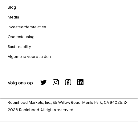
Blog
Media
Investeerdersrelaties
Ondersteuning
Sustainability
Algemene voorwaarden
Volg ons op
Robinhood Markets, Inc., 85 Willow Road, Menlo Park, CA 94025.
©
2026
Robinhood. All rights reserved.