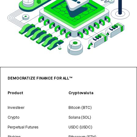
DEMOCRATIZE FINANCE FOR ALL™
Product
Cryptovaluta
Investeer
Bitcoin (BTC)
Crypto
Solana (SOL)
Perpetual Futures
USDC (USDC)
Staking
Ethereum (ETH)