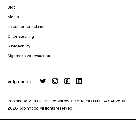
Blog
Media
Investeerdersrelaties
Ondersteuning
Sustainability
Algemene voorwaarden
Volg ons op
Robinhood Markets, Inc., 85 Willow Road, Menlo Park, CA 94025.
©
2026
Robinhood. All rights reserved.