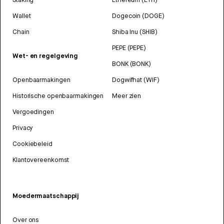
Wallet
Dogecoin (DOGE)
Chain
Shiba Inu (SHIB)
PEPE (PEPE)
Wet- en regelgeving
BONK (BONK)
Openbaarmakingen
Dogwifhat (WIF)
Historische openbaarmakingen
Meer zien
Vergoedingen
Privacy
Cookiebeleid
Klantovereenkomst
Moedermaatschappij
Over ons