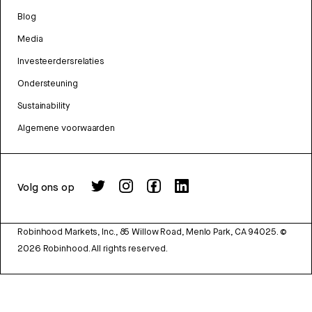
Blog
Media
Investeerdersrelaties
Ondersteuning
Sustainability
Algemene voorwaarden
Volg ons op
Robinhood Markets, Inc., 85 Willow Road, Menlo Park, CA 94025.
©
2026
Robinhood. All rights reserved.