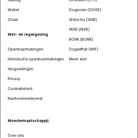
Wallet
Dogecoin (DOGE)
Chain
Shiba Inu (SHIB)
PEPE (PEPE)
Wet- en regelgeving
BONK (BONK)
Openbaarmakingen
Dogwifhat (WIF)
Historische openbaarmakingen
Meer zien
Vergoedingen
Privacy
Cookiebeleid
Klantovereenkomst
Moedermaatschappij
Over ons