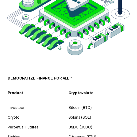
DEMOCRATIZE FINANCE FOR ALL™
Product
Cryptovaluta
Investeer
Bitcoin (BTC)
Crypto
Solana (SOL)
Perpetual Futures
USDC (USDC)
Staking
Ethereum (ETH)