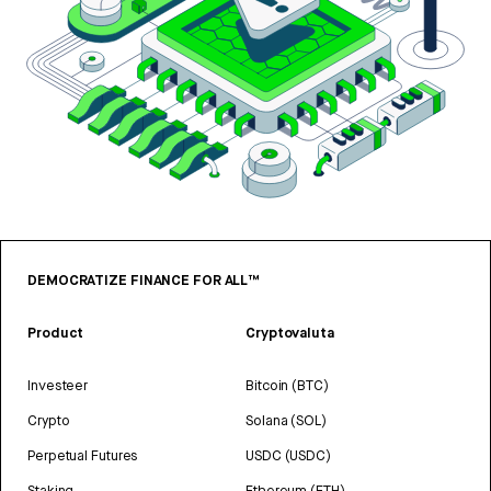
DEMOCRATIZE FINANCE FOR ALL™
Product
Cryptovaluta
Investeer
Bitcoin (BTC)
Crypto
Solana (SOL)
Perpetual Futures
USDC (USDC)
Staking
Ethereum (ETH)