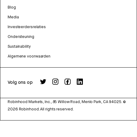
Blog
Media
Investeerdersrelaties
Ondersteuning
Sustainability
Algemene voorwaarden
Volg ons op
Robinhood Markets, Inc., 85 Willow Road, Menlo Park, CA 94025.
©
2026
Robinhood. All rights reserved.