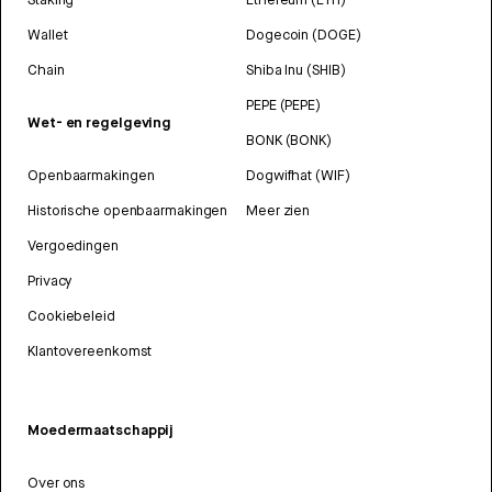
Wallet
Dogecoin (DOGE)
Chain
Shiba Inu (SHIB)
PEPE (PEPE)
Wet- en regelgeving
BONK (BONK)
Openbaarmakingen
Dogwifhat (WIF)
Historische openbaarmakingen
Meer zien
Vergoedingen
Privacy
Cookiebeleid
Klantovereenkomst
Moedermaatschappij
Over ons