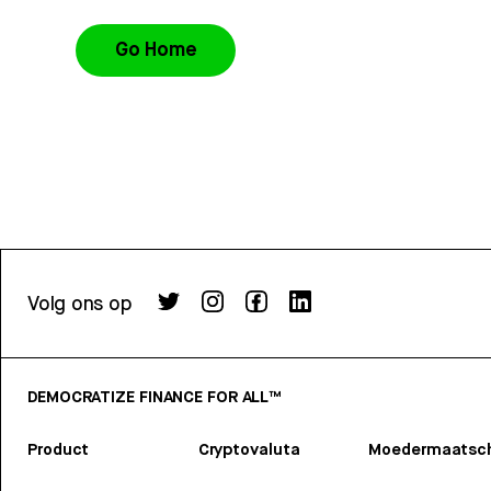
Go Home
Volg ons op
DEMOCRATIZE FINANCE FOR ALL™
Product
Cryptovaluta
Moedermaatsch