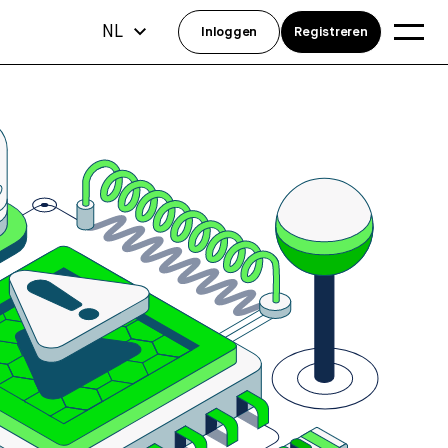
NL
Inloggen
Registreren