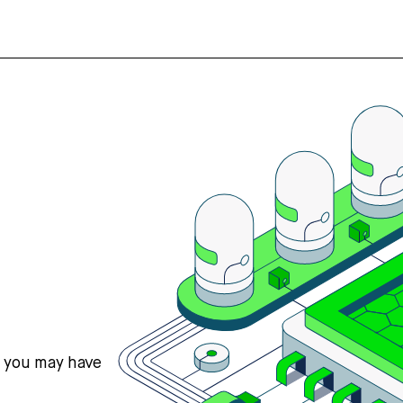
s you may have