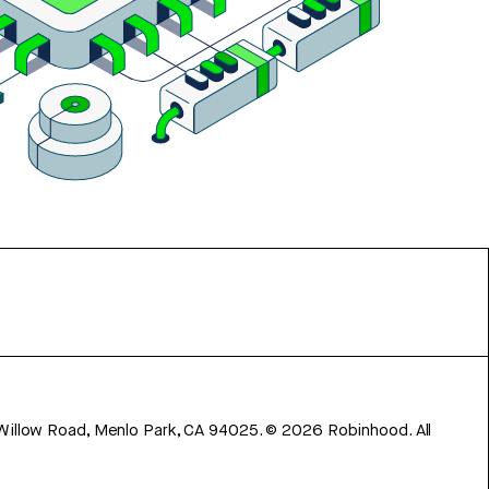
 Willow Road, Menlo Park, CA 94025.
©
2026
Robinhood. All