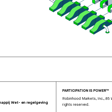
PARTICIPATION IS POWER™
Robinhood Markets, Inc., 85
appij
Wet- en regelgeving
rights reserved.