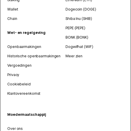
Wallet
Dogecoin (DOGE)
Chain
Shiba Inu (SHIB)
PEPE (PEPE)
Wet- en regelgeving
BONK (BONK)
Openbaarmakingen
Dogwifhat (WIF)
Historische openbaarmakingen
Meer zien
Vergoedingen
Privacy
Cookiebeleid
Klantovereenkomst
Moedermaatschappij
Over ons