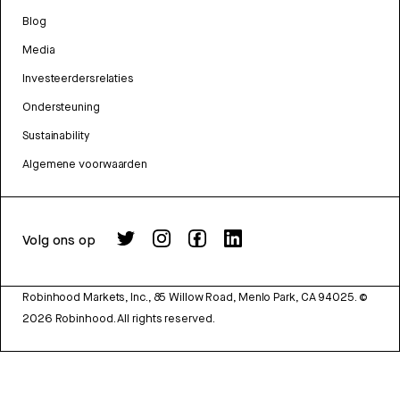
Blog
Media
Investeerdersrelaties
Ondersteuning
Sustainability
Algemene voorwaarden
Volg ons op
Robinhood Markets, Inc., 85 Willow Road, Menlo Park, CA 94025.
©
2026
Robinhood. All rights reserved.