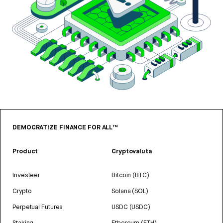
DEMOCRATIZE FINANCE FOR ALL™
Product
Cryptovaluta
Investeer
Bitcoin (BTC)
Crypto
Solana (SOL)
Perpetual Futures
USDC (USDC)
Staking
Ethereum (ETH)