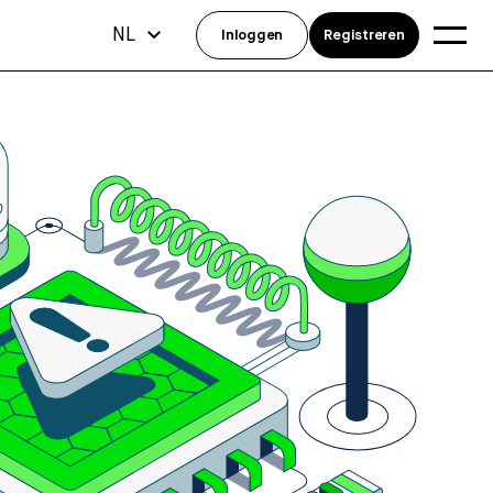
NL
Inloggen
Registreren