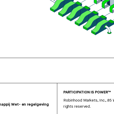
PARTICIPATION IS POWER™
Robinhood Markets, Inc., 85
appij
Wet- en regelgeving
rights reserved.