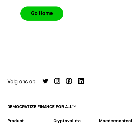
Go Home
Volg ons op
DEMOCRATIZE FINANCE FOR ALL™
Product
Cryptovaluta
Moedermaatsch