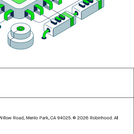
 Willow Road, Menlo Park, CA 94025.
©
2026
Robinhood. All