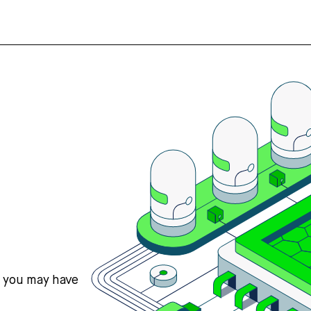
s you may have