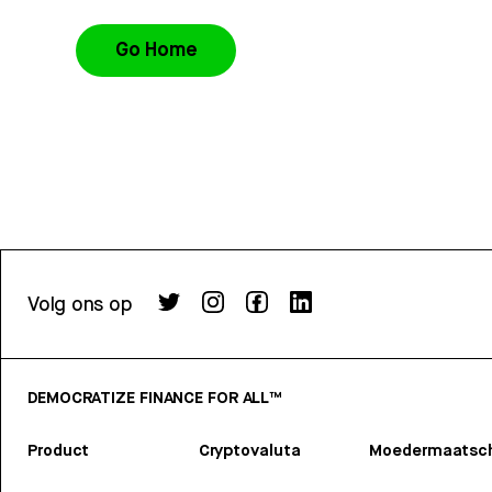
Go Home
Volg ons op
DEMOCRATIZE FINANCE FOR ALL™
Product
Cryptovaluta
Moedermaatsch