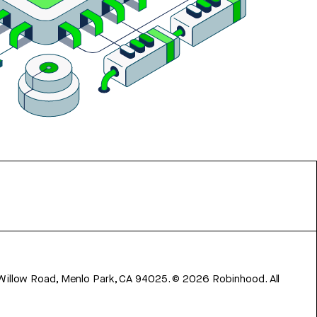
 Willow Road, Menlo Park, CA 94025.
©
2026
Robinhood. All