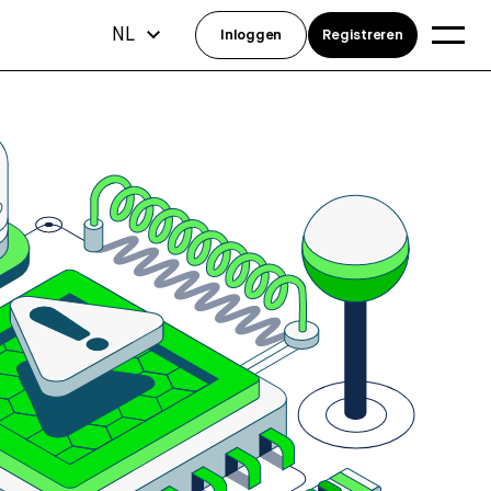
NL
Inloggen
Registreren