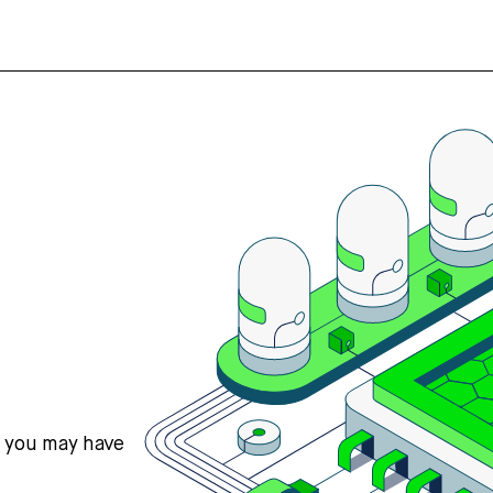
s you may have