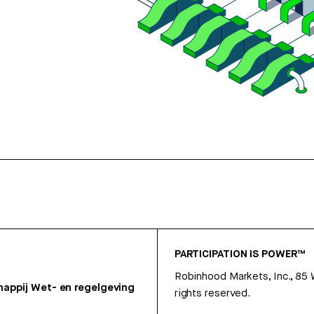
PARTICIPATION IS POWER™
Robinhood Markets, Inc., 85
appij
Wet- en regelgeving
rights reserved.