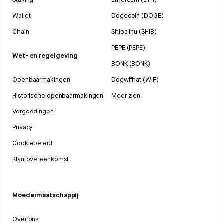
Wallet
Dogecoin (DOGE)
Chain
Shiba Inu (SHIB)
PEPE (PEPE)
Wet- en regelgeving
BONK (BONK)
Openbaarmakingen
Dogwifhat (WIF)
Historische openbaarmakingen
Meer zien
Vergoedingen
Privacy
Cookiebeleid
Klantovereenkomst
Moedermaatschappij
Over ons