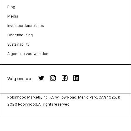
Blog
Media
Investeerdersrelaties
Ondersteuning
Sustainability
Algemene voorwaarden
Volg ons op
Robinhood Markets, Inc., 85 Willow Road, Menlo Park, CA 94025.
©
2026
Robinhood. All rights reserved.