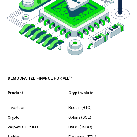
DEMOCRATIZE FINANCE FOR ALL™
Product
Cryptovaluta
Investeer
Bitcoin (BTC)
Crypto
Solana (SOL)
Perpetual Futures
USDC (USDC)
Staking
Ethereum (ETH)