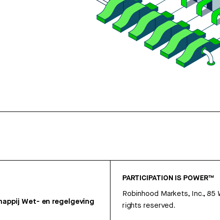
PARTICIPATION IS POWER™
Robinhood Markets, Inc., 85
appij
Wet- en regelgeving
rights reserved.