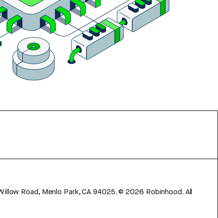
 Willow Road, Menlo Park, CA 94025.
©
2026
Robinhood. All