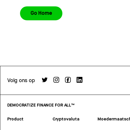
Go Home
Volg ons op
DEMOCRATIZE FINANCE FOR ALL™
Product
Cryptovaluta
Moedermaatsch