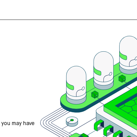
s you may have