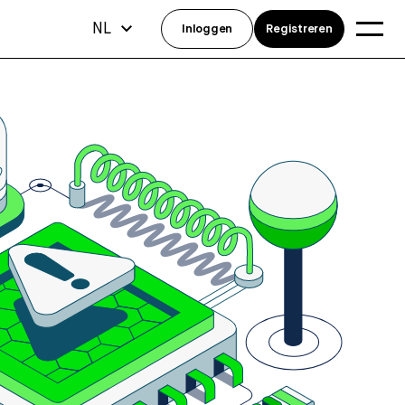
NL
Inloggen
Registreren