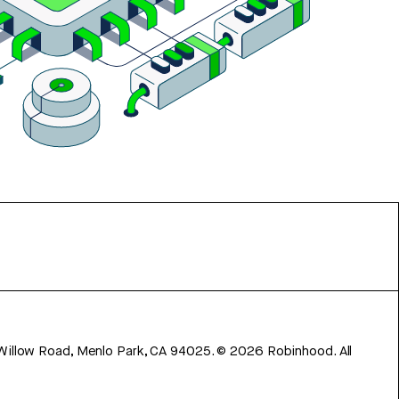
 Willow Road, Menlo Park, CA 94025.
©
2026
Robinhood. All