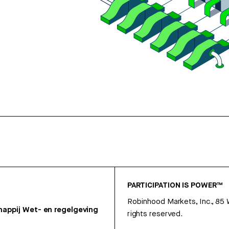
PARTICIPATION IS POWER™
Robinhood Markets, Inc., 85
appij
Wet- en regelgeving
rights reserved.