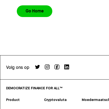
Go Home
Volg ons op
DEMOCRATIZE FINANCE FOR ALL™
Product
Cryptovaluta
Moedermaatsch