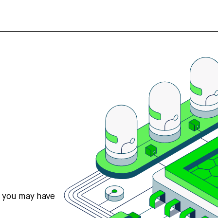
s you may have