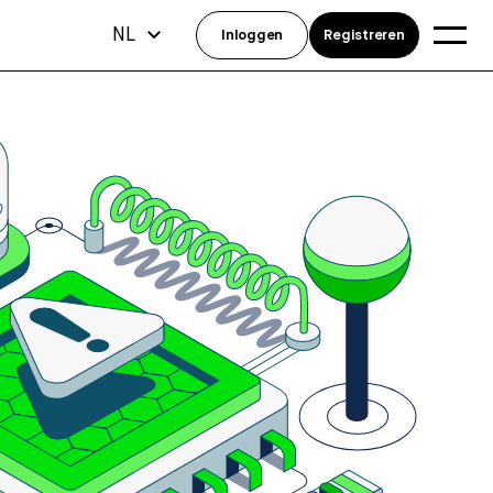
NL
Inloggen
Registreren