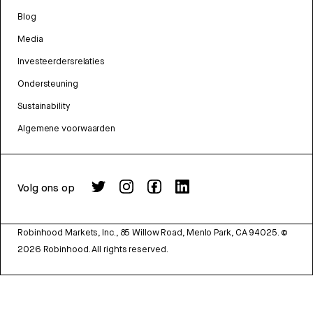
Blog
Media
Investeerdersrelaties
Ondersteuning
Sustainability
Algemene voorwaarden
Volg ons op
Robinhood Markets, Inc., 85 Willow Road, Menlo Park, CA 94025.
©
2026
Robinhood. All rights reserved.