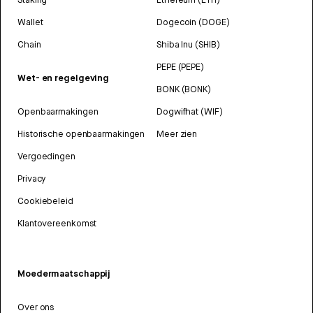
Wallet
Dogecoin (DOGE)
Chain
Shiba Inu (SHIB)
PEPE (PEPE)
Wet- en regelgeving
BONK (BONK)
Openbaarmakingen
Dogwifhat (WIF)
Historische openbaarmakingen
Meer zien
Vergoedingen
Privacy
Cookiebeleid
Klantovereenkomst
Moedermaatschappij
Over ons