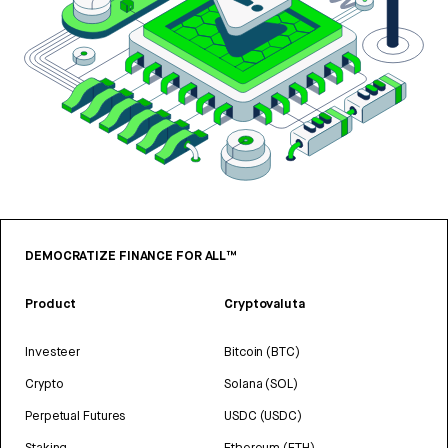
DEMOCRATIZE FINANCE FOR ALL™
Product
Cryptovaluta
Investeer
Bitcoin (BTC)
Crypto
Solana (SOL)
Perpetual Futures
USDC (USDC)
Staking
Ethereum (ETH)