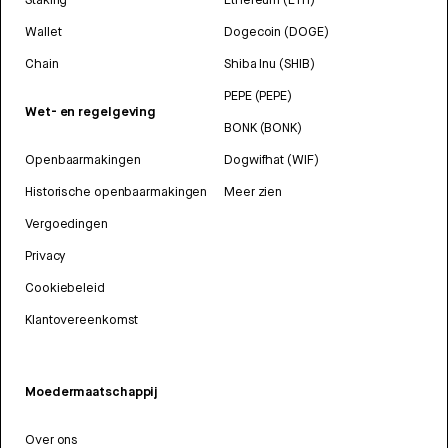
Wallet
Dogecoin (DOGE)
Chain
Shiba Inu (SHIB)
PEPE (PEPE)
Wet- en regelgeving
BONK (BONK)
Openbaarmakingen
Dogwifhat (WIF)
Historische openbaarmakingen
Meer zien
Vergoedingen
Privacy
Cookiebeleid
Klantovereenkomst
Moedermaatschappij
Over ons