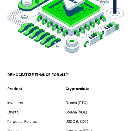
DEMOCRATIZE FINANCE FOR ALL™
Product
Cryptovaluta
Investeer
Bitcoin (BTC)
Crypto
Solana (SOL)
Perpetual Futures
USDC (USDC)
Staking
Ethereum (ETH)