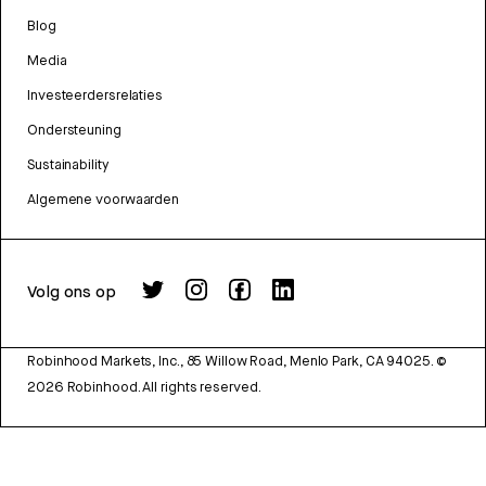
Blog
Media
Investeerdersrelaties
Ondersteuning
Sustainability
Algemene voorwaarden
Volg ons op
Robinhood Markets, Inc., 85 Willow Road, Menlo Park, CA 94025.
©
2026
Robinhood. All rights reserved.