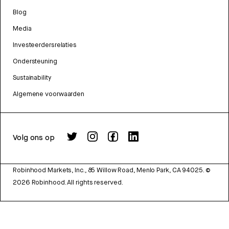
Blog
Media
Investeerdersrelaties
Ondersteuning
Sustainability
Algemene voorwaarden
Volg ons op
Robinhood Markets, Inc., 85 Willow Road, Menlo Park, CA 94025.
©
2026
Robinhood. All rights reserved.