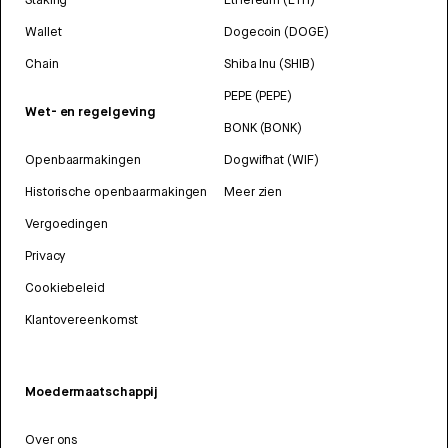
Wallet
Dogecoin (DOGE)
Chain
Shiba Inu (SHIB)
PEPE (PEPE)
Wet- en regelgeving
BONK (BONK)
Openbaarmakingen
Dogwifhat (WIF)
Historische openbaarmakingen
Meer zien
Vergoedingen
Privacy
Cookiebeleid
Klantovereenkomst
Moedermaatschappij
Over ons