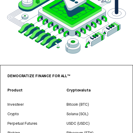
DEMOCRATIZE FINANCE FOR ALL™
Product
Cryptovaluta
Investeer
Bitcoin (BTC)
Crypto
Solana (SOL)
Perpetual Futures
USDC (USDC)
Staking
Ethereum (ETH)