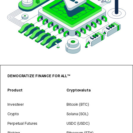
DEMOCRATIZE FINANCE FOR ALL™
Product
Cryptovaluta
Investeer
Bitcoin (BTC)
Crypto
Solana (SOL)
Perpetual Futures
USDC (USDC)
Staking
Ethereum (ETH)