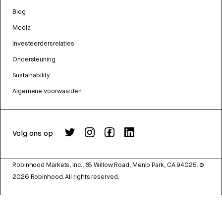
Blog
Media
Investeerdersrelaties
Ondersteuning
Sustainability
Algemene voorwaarden
Volg ons op
Robinhood Markets, Inc., 85 Willow Road, Menlo Park, CA 94025.
©
2026
Robinhood. All rights reserved.