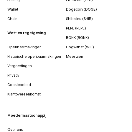
Wallet
Dogecoin (DOGE)
Chain
Shiba Inu (SHIB)
PEPE (PEPE)
Wet- en regelgeving
BONK (BONK)
Openbaarmakingen
Dogwifhat (WIF)
Historische openbaarmakingen
Meer zien
Vergoedingen
Privacy
Cookiebeleid
Klantovereenkomst
Moedermaatschappij
Over ons