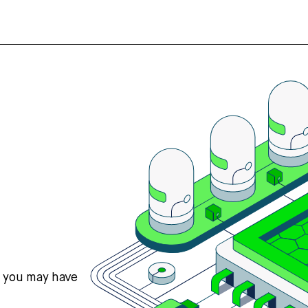
s you may have