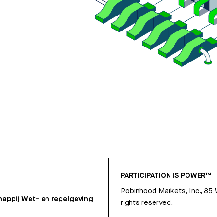
PARTICIPATION IS POWER™
Robinhood Markets, Inc., 85
appij
Wet- en regelgeving
rights reserved.