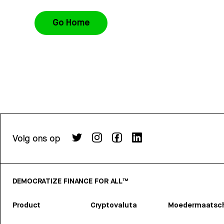
Go Home
Volg ons op
DEMOCRATIZE FINANCE FOR ALL™
Product
Cryptovaluta
Moedermaatsch