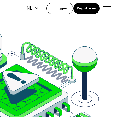
NL
Inloggen
Registreren