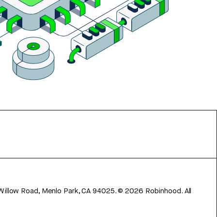
 Willow Road, Menlo Park, CA 94025.
©
2026
Robinhood. All