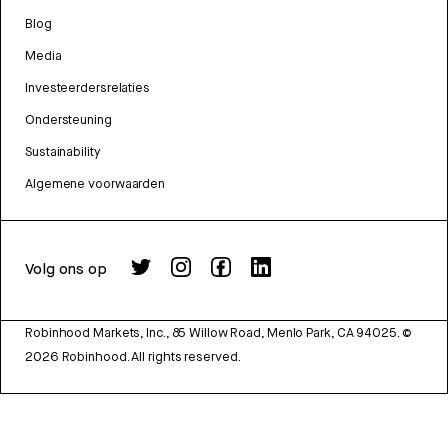
Blog
Media
Investeerdersrelaties
Ondersteuning
Sustainability
Algemene voorwaarden
Volg ons op
Robinhood Markets, Inc., 85 Willow Road, Menlo Park, CA 94025.
©
2026
Robinhood. All rights reserved.