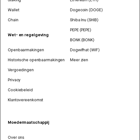
Wallet
Dogecoin (DOGE)
Chain
Shiba Inu (SHIB)
PEPE (PEPE)
Wet- en regelgeving
BONK (BONK)
Openbaarmakingen
Dogwifhat (WIF)
Historische openbaarmakingen
Meer zien
Vergoedingen
Privacy
Cookiebeleid
Klantovereenkomst
Moedermaatschappij
Over ons