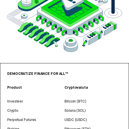
DEMOCRATIZE FINANCE FOR ALL™
Product
Cryptovaluta
Investeer
Bitcoin (BTC)
Crypto
Solana (SOL)
Perpetual Futures
USDC (USDC)
Staking
Ethereum (ETH)