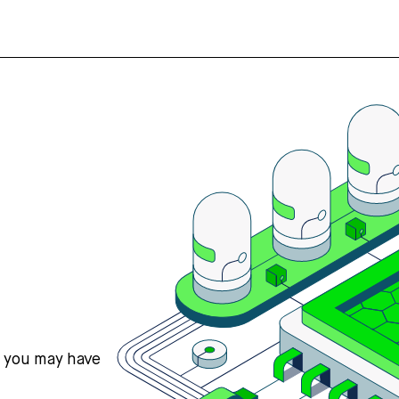
s you may have