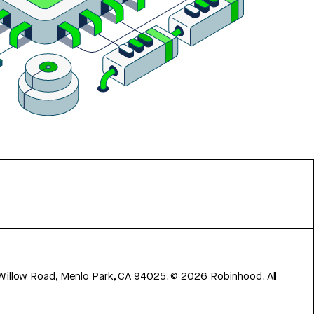
 Willow Road, Menlo Park, CA 94025.
©
2026
Robinhood. All