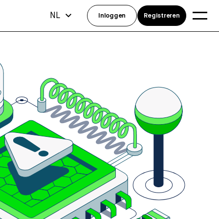
NL
Inloggen
Registreren