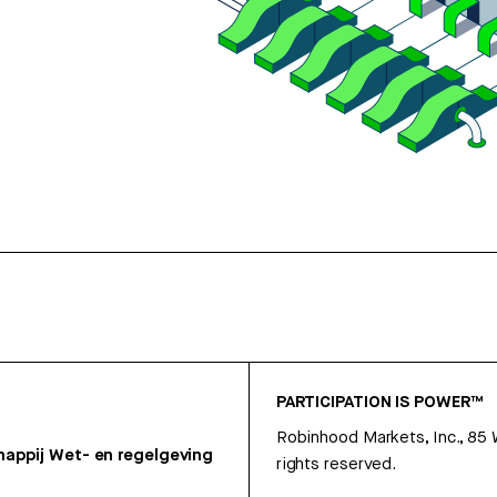
PARTICIPATION IS POWER™
Robinhood Markets, Inc., 85
appij
Wet- en regelgeving
rights reserved.