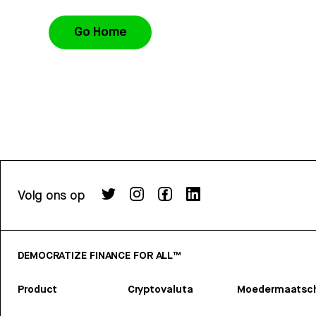
Go Home
Volg ons op
DEMOCRATIZE FINANCE FOR ALL™
Product
Cryptovaluta
Moedermaatsch