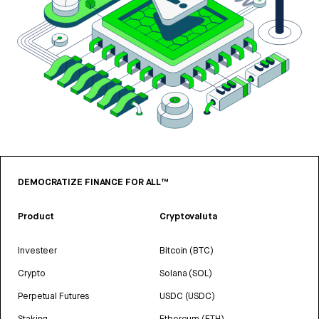
DEMOCRATIZE FINANCE FOR ALL™
Product
Cryptovaluta
Investeer
Bitcoin (BTC)
Crypto
Solana (SOL)
Perpetual Futures
USDC (USDC)
Staking
Ethereum (ETH)