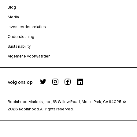
Blog
Media
Investeerdersrelaties
Ondersteuning
Sustainability
Algemene voorwaarden
Volg ons op
Robinhood Markets, Inc., 85 Willow Road, Menlo Park, CA 94025.
©
2026
Robinhood. All rights reserved.