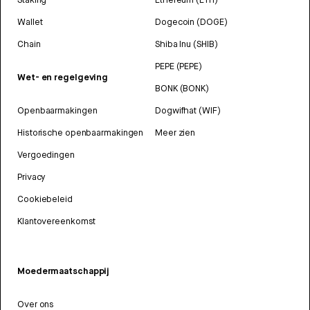
Wallet
Dogecoin (DOGE)
Chain
Shiba Inu (SHIB)
PEPE (PEPE)
Wet- en regelgeving
BONK (BONK)
Openbaarmakingen
Dogwifhat (WIF)
Historische openbaarmakingen
Meer zien
Vergoedingen
Privacy
Cookiebeleid
Klantovereenkomst
Moedermaatschappij
Over ons