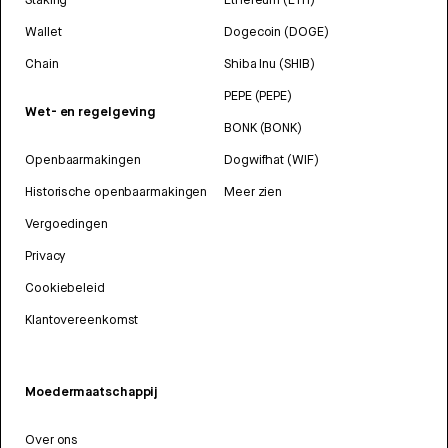
Wallet
Dogecoin (DOGE)
Chain
Shiba Inu (SHIB)
PEPE (PEPE)
Wet- en regelgeving
BONK (BONK)
Openbaarmakingen
Dogwifhat (WIF)
Historische openbaarmakingen
Meer zien
Vergoedingen
Privacy
Cookiebeleid
Klantovereenkomst
Moedermaatschappij
Over ons