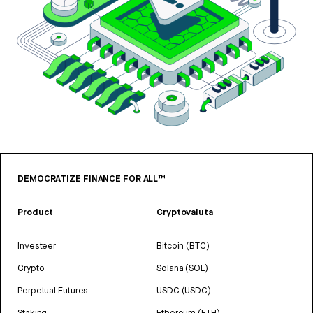
DEMOCRATIZE FINANCE FOR ALL™
Product
Cryptovaluta
Investeer
Bitcoin (BTC)
Crypto
Solana (SOL)
Perpetual Futures
USDC (USDC)
Staking
Ethereum (ETH)