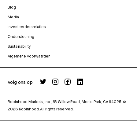
Blog
Media
Investeerdersrelaties
Ondersteuning
Sustainability
Algemene voorwaarden
Volg ons op
Robinhood Markets, Inc., 85 Willow Road, Menlo Park, CA 94025.
©
2026
Robinhood. All rights reserved.