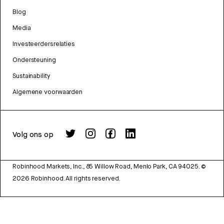
Blog
Media
Investeerdersrelaties
Ondersteuning
Sustainability
Algemene voorwaarden
Volg ons op
Robinhood Markets, Inc., 85 Willow Road, Menlo Park, CA 94025.
©
2026
Robinhood. All rights reserved.