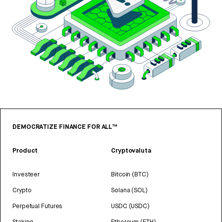
DEMOCRATIZE FINANCE FOR ALL™
Product
Cryptovaluta
Investeer
Bitcoin (BTC)
Crypto
Solana (SOL)
Perpetual Futures
USDC (USDC)
Staking
Ethereum (ETH)