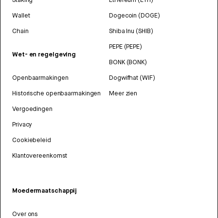
Wallet
Dogecoin (DOGE)
Chain
Shiba Inu (SHIB)
PEPE (PEPE)
Wet- en regelgeving
BONK (BONK)
Openbaarmakingen
Dogwifhat (WIF)
Historische openbaarmakingen
Meer zien
Vergoedingen
Privacy
Cookiebeleid
Klantovereenkomst
Moedermaatschappij
Over ons