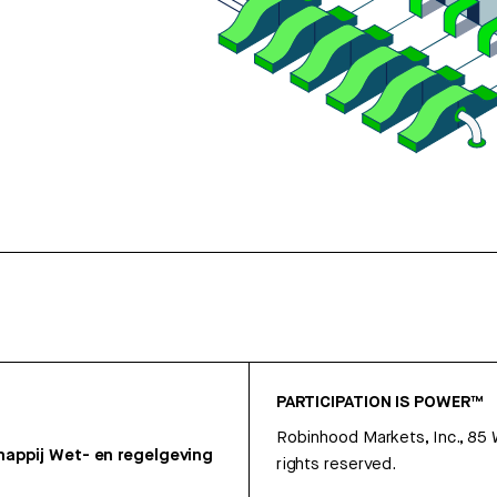
PARTICIPATION IS POWER™
Robinhood Markets, Inc., 85
appij
Wet- en regelgeving
rights reserved.