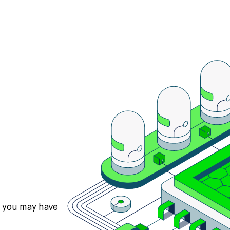
s you may have