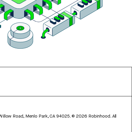
 Willow Road, Menlo Park, CA 94025.
©
2026
Robinhood. All