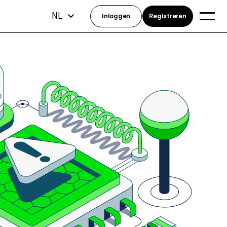
NL
Inloggen
Registreren