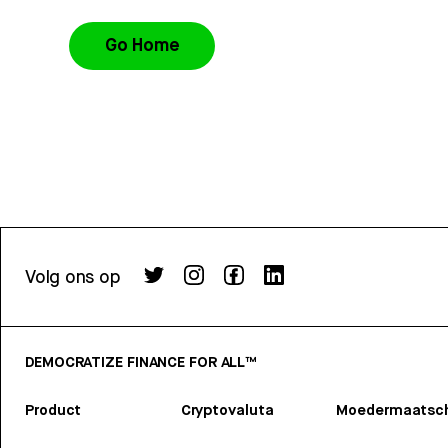
Go Home
Volg ons op
DEMOCRATIZE FINANCE FOR ALL™
Product
Cryptovaluta
Moedermaatsch