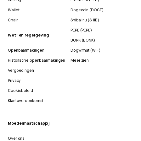
Wallet
Dogecoin (DOGE)
Chain
Shiba Inu (SHIB)
PEPE (PEPE)
Wet- en regelgeving
BONK (BONK)
Openbaarmakingen
Dogwifhat (WIF)
Historische openbaarmakingen
Meer zien
Vergoedingen
Privacy
Cookiebeleid
Klantovereenkomst
Moedermaatschappij
Over ons