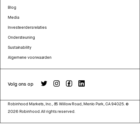
Blog
Media
Investeerdersrelaties
Ondersteuning
Sustainability
Algemene voorwaarden
Volg ons op
Robinhood Markets, Inc., 85 Willow Road, Menlo Park, CA 94025.
©
2026
Robinhood. All rights reserved.