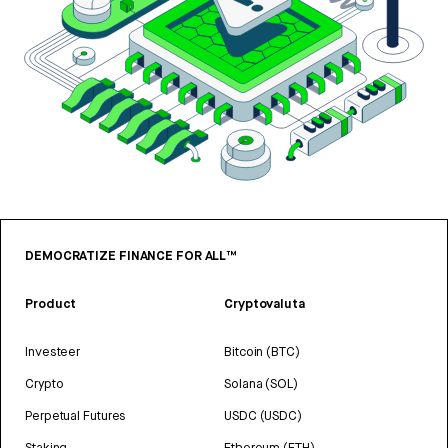
DEMOCRATIZE FINANCE FOR ALL™
Product
Cryptovaluta
Investeer
Bitcoin (BTC)
Crypto
Solana (SOL)
Perpetual Futures
USDC (USDC)
Staking
Ethereum (ETH)