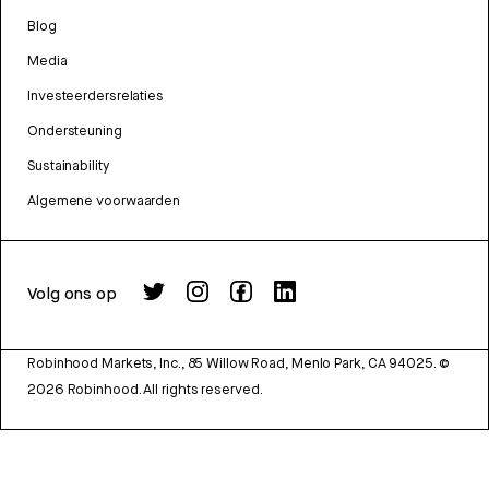
Blog
Media
Investeerdersrelaties
Ondersteuning
Sustainability
Algemene voorwaarden
Volg ons op
Robinhood Markets, Inc., 85 Willow Road, Menlo Park, CA 94025.
©
2026
Robinhood. All rights reserved.