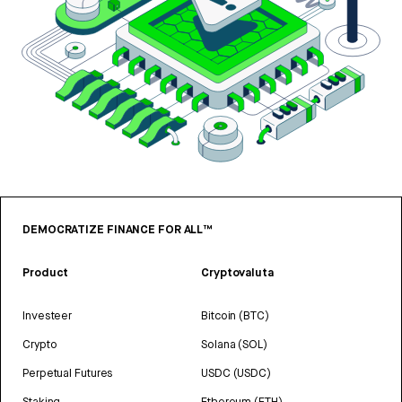
DEMOCRATIZE FINANCE FOR ALL™
Product
Cryptovaluta
Investeer
Bitcoin (BTC)
Crypto
Solana (SOL)
Perpetual Futures
USDC (USDC)
Staking
Ethereum (ETH)