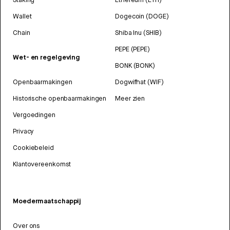
Wallet
Dogecoin (DOGE)
Chain
Shiba Inu (SHIB)
PEPE (PEPE)
Wet- en regelgeving
BONK (BONK)
Openbaarmakingen
Dogwifhat (WIF)
Historische openbaarmakingen
Meer zien
Vergoedingen
Privacy
Cookiebeleid
Klantovereenkomst
Moedermaatschappij
Over ons