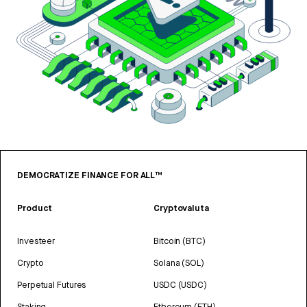
DEMOCRATIZE FINANCE FOR ALL™
Product
Cryptovaluta
Investeer
Bitcoin (BTC)
Crypto
Solana (SOL)
Perpetual Futures
USDC (USDC)
Staking
Ethereum (ETH)