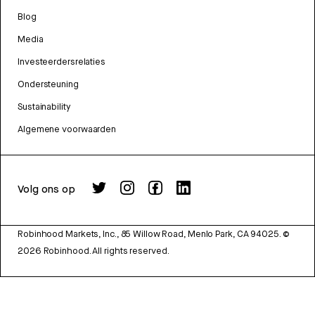
Blog
Media
Investeerdersrelaties
Ondersteuning
Sustainability
Algemene voorwaarden
Volg ons op
Robinhood Markets, Inc., 85 Willow Road, Menlo Park, CA 94025.
©
2026
Robinhood. All rights reserved.