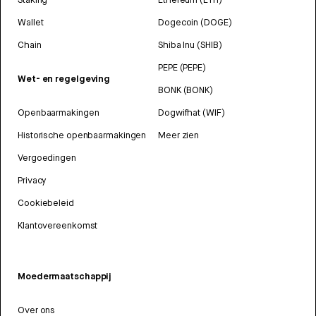
Wallet
Dogecoin (DOGE)
Chain
Shiba Inu (SHIB)
PEPE (PEPE)
Wet- en regelgeving
BONK (BONK)
Openbaarmakingen
Dogwifhat (WIF)
Historische openbaarmakingen
Meer zien
Vergoedingen
Privacy
Cookiebeleid
Klantovereenkomst
Moedermaatschappij
Over ons