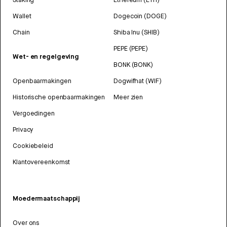
Wallet
Dogecoin (DOGE)
Chain
Shiba Inu (SHIB)
PEPE (PEPE)
Wet- en regelgeving
BONK (BONK)
Openbaarmakingen
Dogwifhat (WIF)
Historische openbaarmakingen
Meer zien
Vergoedingen
Privacy
Cookiebeleid
Klantovereenkomst
Moedermaatschappij
Over ons