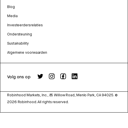
Blog
Media
Investeerdersrelaties
Ondersteuning
Sustainability
Algemene voorwaarden
Volg ons op
Robinhood Markets, Inc., 85 Willow Road, Menlo Park, CA 94025.
©
2026
Robinhood. All rights reserved.