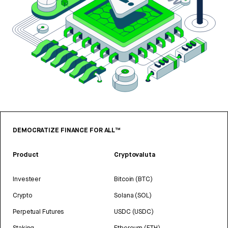
DEMOCRATIZE FINANCE FOR ALL™
Product
Cryptovaluta
Investeer
Bitcoin (BTC)
Crypto
Solana (SOL)
Perpetual Futures
USDC (USDC)
Staking
Ethereum (ETH)