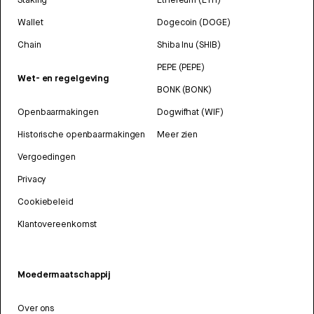
Wallet
Dogecoin (DOGE)
Chain
Shiba Inu (SHIB)
PEPE (PEPE)
Wet- en regelgeving
BONK (BONK)
Openbaarmakingen
Dogwifhat (WIF)
Historische openbaarmakingen
Meer zien
Vergoedingen
Privacy
Cookiebeleid
Klantovereenkomst
Moedermaatschappij
Over ons