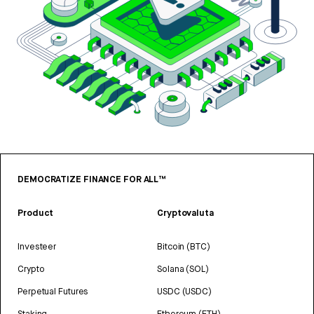
DEMOCRATIZE FINANCE FOR ALL™
Product
Cryptovaluta
Investeer
Bitcoin (BTC)
Crypto
Solana (SOL)
Perpetual Futures
USDC (USDC)
Staking
Ethereum (ETH)