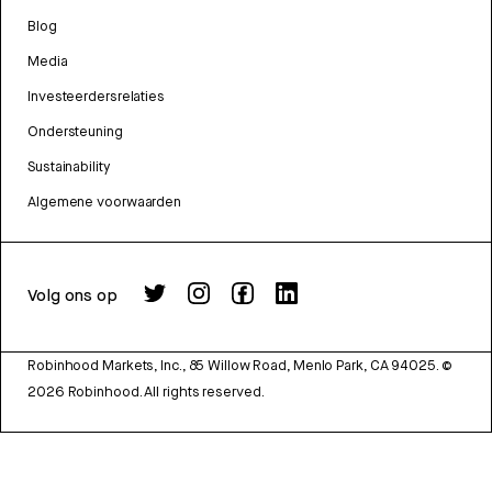
Blog
Media
Investeerdersrelaties
Ondersteuning
Sustainability
Algemene voorwaarden
Volg ons op
Robinhood Markets, Inc., 85 Willow Road, Menlo Park, CA 94025.
©
2026
Robinhood. All rights reserved.