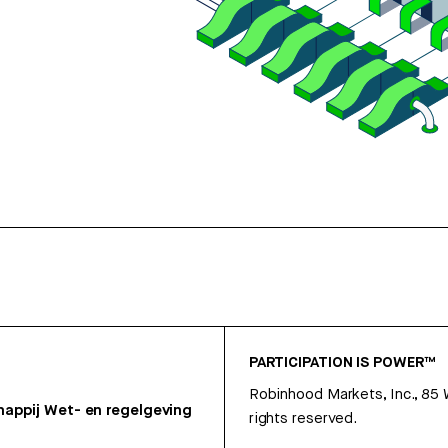
PARTICIPATION IS POWER™
Robinhood Markets, Inc., 85
appij
Wet- en regelgeving
rights reserved.