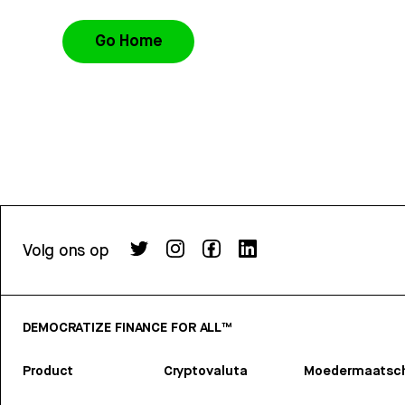
Go Home
Volg ons op
DEMOCRATIZE FINANCE FOR ALL™
Product
Cryptovaluta
Moedermaatsch