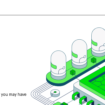
s you may have