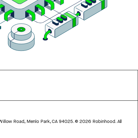
 Willow Road, Menlo Park, CA 94025.
©
2026
Robinhood. All