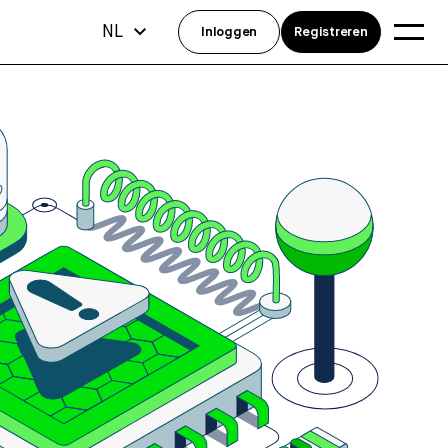
NL
Inloggen
Registreren