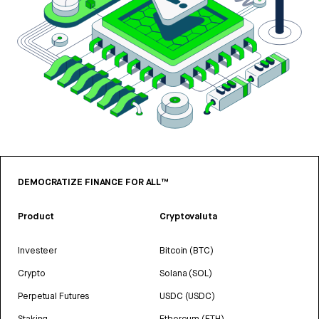
DEMOCRATIZE FINANCE FOR ALL™
Product
Cryptovaluta
Investeer
Bitcoin (BTC)
Crypto
Solana (SOL)
Perpetual Futures
USDC (USDC)
Staking
Ethereum (ETH)