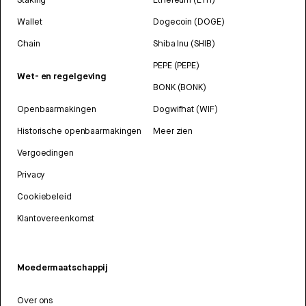
Wallet
Dogecoin (DOGE)
Chain
Shiba Inu (SHIB)
PEPE (PEPE)
Wet- en regelgeving
BONK (BONK)
Openbaarmakingen
Dogwifhat (WIF)
Historische openbaarmakingen
Meer zien
Vergoedingen
Privacy
Cookiebeleid
Klantovereenkomst
Moedermaatschappij
Over ons