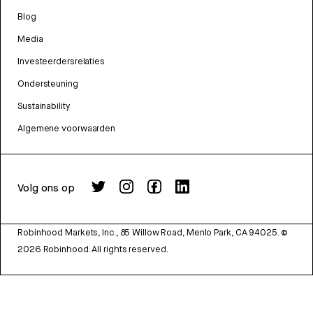
Blog
Media
Investeerdersrelaties
Ondersteuning
Sustainability
Algemene voorwaarden
Volg ons op
Robinhood Markets, Inc., 85 Willow Road, Menlo Park, CA 94025.
©
2026
Robinhood. All rights reserved.