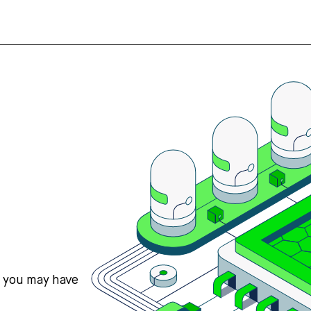
s you may have