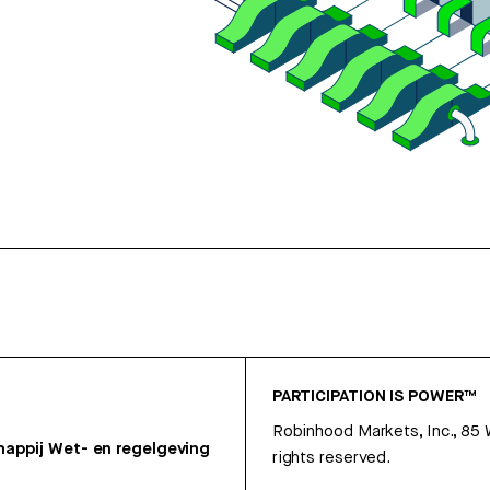
PARTICIPATION IS POWER™
Robinhood Markets, Inc., 85
appij
Wet- en regelgeving
rights reserved.