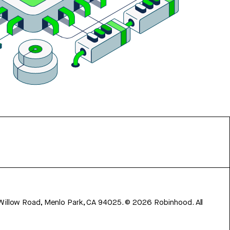
 Willow Road, Menlo Park, CA 94025.
©
2026
Robinhood. All