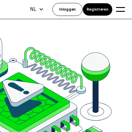
NL
Inloggen
Registreren