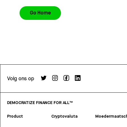
Go Home
Volg ons op
DEMOCRATIZE FINANCE FOR ALL™
Product
Cryptovaluta
Moedermaatsch