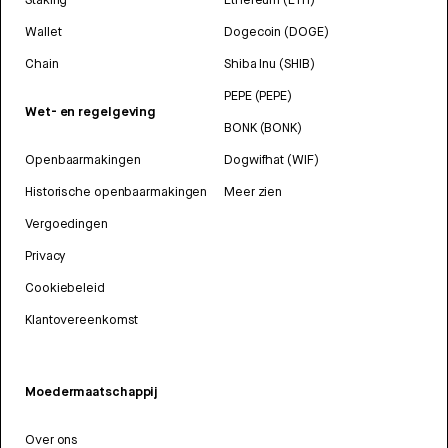
Wallet
Dogecoin (DOGE)
Chain
Shiba Inu (SHIB)
PEPE (PEPE)
Wet- en regelgeving
BONK (BONK)
Openbaarmakingen
Dogwifhat (WIF)
Historische openbaarmakingen
Meer zien
Vergoedingen
Privacy
Cookiebeleid
Klantovereenkomst
Moedermaatschappij
Over ons