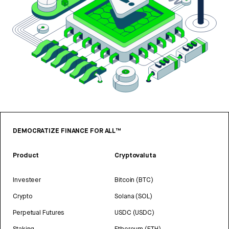
DEMOCRATIZE FINANCE FOR ALL™
Product
Cryptovaluta
Investeer
Bitcoin (BTC)
Crypto
Solana (SOL)
Perpetual Futures
USDC (USDC)
Staking
Ethereum (ETH)