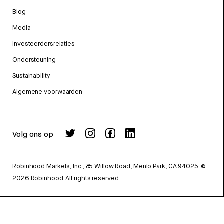
Blog
Media
Investeerdersrelaties
Ondersteuning
Sustainability
Algemene voorwaarden
Volg ons op
Robinhood Markets, Inc., 85 Willow Road, Menlo Park, CA 94025.
©
2026
Robinhood. All rights reserved.