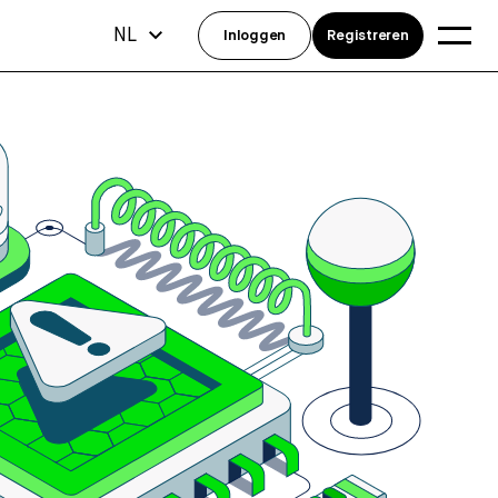
NL
Inloggen
Registreren