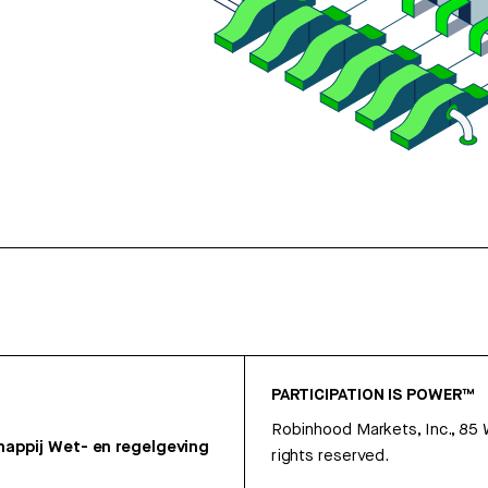
PARTICIPATION IS POWER™
Robinhood Markets, Inc., 85
appij
Wet- en regelgeving
rights reserved.