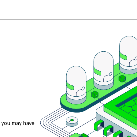
s you may have