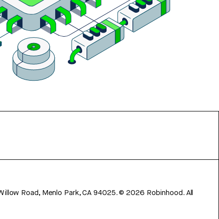
 Willow Road, Menlo Park, CA 94025.
©
2026
Robinhood. All