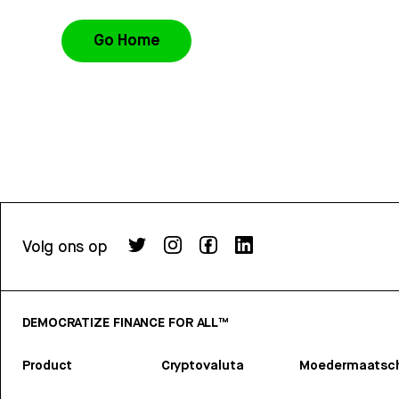
Go Home
Volg ons op
DEMOCRATIZE FINANCE FOR ALL™
Product
Cryptovaluta
Moedermaatsch