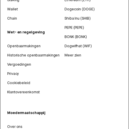
Wallet
Dogecoin (DOGE)
Chain
Shiba Inu (SHIB)
PEPE (PEPE)
Wet- en regelgeving
BONK (BONK)
Openbaarmakingen
Dogwifhat (WIF)
Historische openbaarmakingen
Meer zien
Vergoedingen
Privacy
Cookiebeleid
Klantovereenkomst
Moedermaatschappij
Over ons