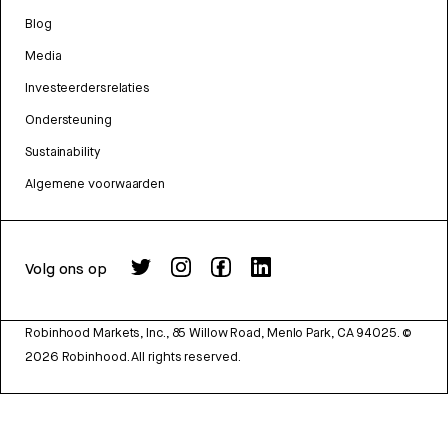
Blog
Media
Investeerdersrelaties
Ondersteuning
Sustainability
Algemene voorwaarden
Volg ons op
Robinhood Markets, Inc., 85 Willow Road, Menlo Park, CA 94025.
©
2026
Robinhood. All rights reserved.