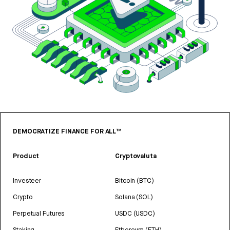
DEMOCRATIZE FINANCE FOR ALL™
Product
Cryptovaluta
Investeer
Bitcoin (BTC)
Crypto
Solana (SOL)
Perpetual Futures
USDC (USDC)
Staking
Ethereum (ETH)