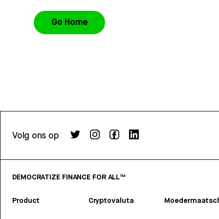
Go Home
Volg ons op
DEMOCRATIZE FINANCE FOR ALL™
Product
Cryptovaluta
Moedermaatsch