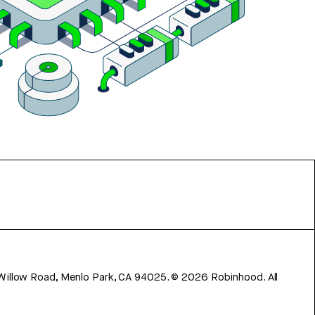
 Willow Road, Menlo Park, CA 94025.
©
2026
Robinhood. All