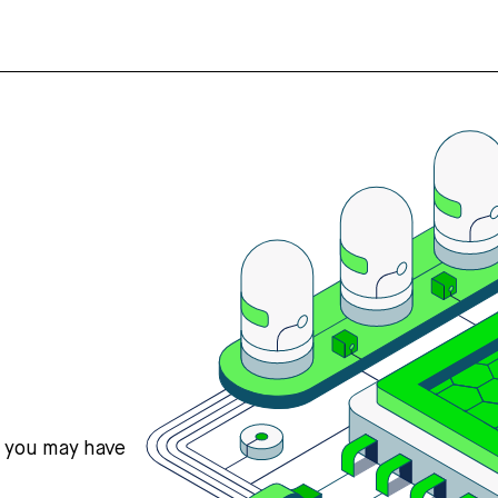
s you may have