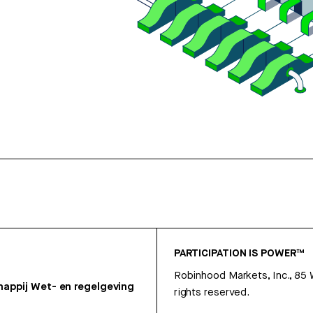
PARTICIPATION IS POWER™
Robinhood Markets, Inc., 85
appij
Wet- en regelgeving
rights reserved.