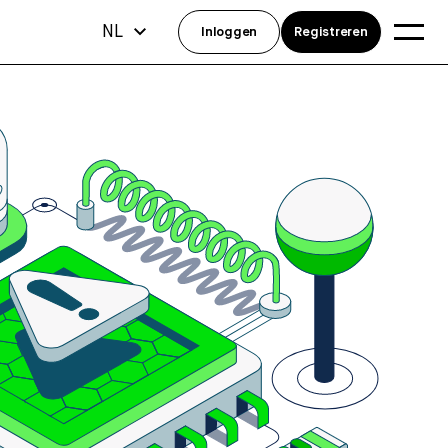
NL
Inloggen
Registreren