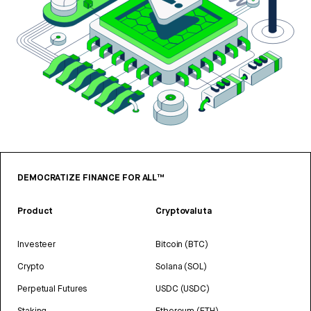
DEMOCRATIZE FINANCE FOR ALL™
Product
Cryptovaluta
Investeer
Bitcoin (BTC)
Crypto
Solana (SOL)
Perpetual Futures
USDC (USDC)
Staking
Ethereum (ETH)