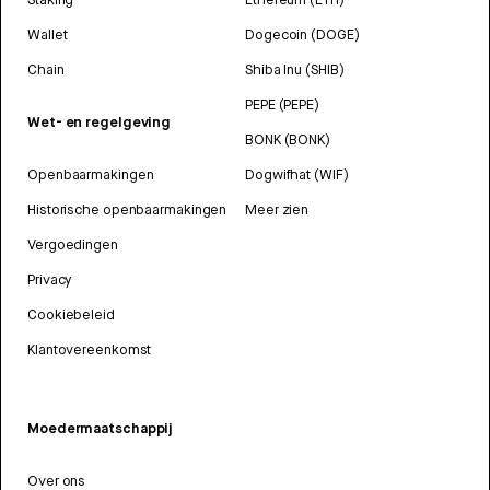
Wallet
Dogecoin (DOGE)
Chain
Shiba Inu (SHIB)
PEPE (PEPE)
Wet- en regelgeving
BONK (BONK)
Openbaarmakingen
Dogwifhat (WIF)
Historische openbaarmakingen
Meer zien
Vergoedingen
Privacy
Cookiebeleid
Klantovereenkomst
Moedermaatschappij
Over ons