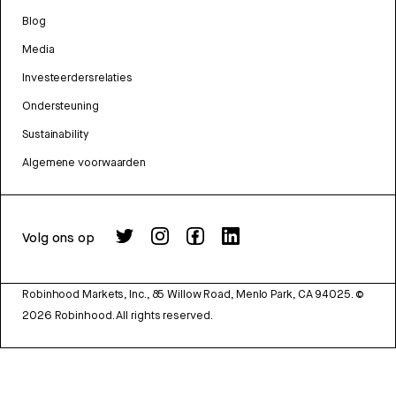
Blog
Media
Investeerdersrelaties
Ondersteuning
Sustainability
Algemene voorwaarden
Volg ons op
Robinhood Markets, Inc., 85 Willow Road, Menlo Park, CA 94025.
©
2026
Robinhood. All rights reserved.