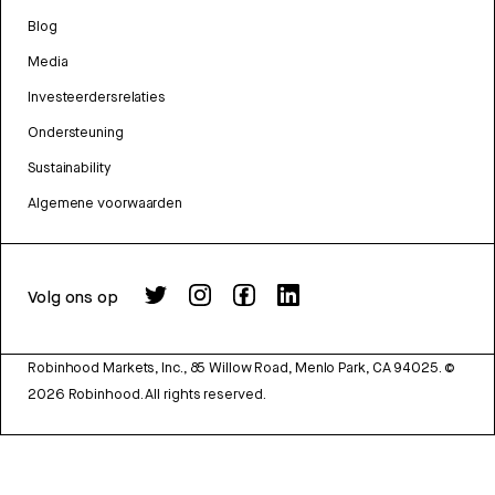
Blog
Media
Investeerdersrelaties
Ondersteuning
Sustainability
Algemene voorwaarden
Volg ons op
Robinhood Markets, Inc., 85 Willow Road, Menlo Park, CA 94025.
©
2026
Robinhood. All rights reserved.