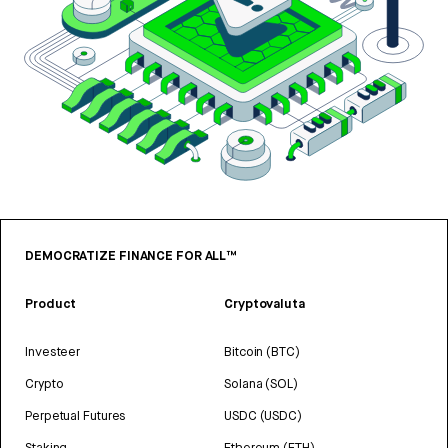
DEMOCRATIZE FINANCE FOR ALL™
Product
Cryptovaluta
Investeer
Bitcoin (BTC)
Crypto
Solana (SOL)
Perpetual Futures
USDC (USDC)
Staking
Ethereum (ETH)