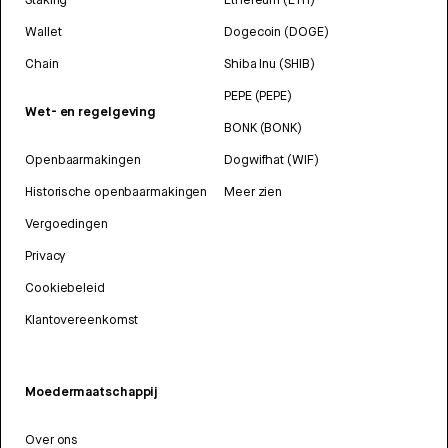
Wallet
Dogecoin (DOGE)
Chain
Shiba Inu (SHIB)
PEPE (PEPE)
Wet- en regelgeving
BONK (BONK)
Openbaarmakingen
Dogwifhat (WIF)
Historische openbaarmakingen
Meer zien
Vergoedingen
Privacy
Cookiebeleid
Klantovereenkomst
Moedermaatschappij
Over ons