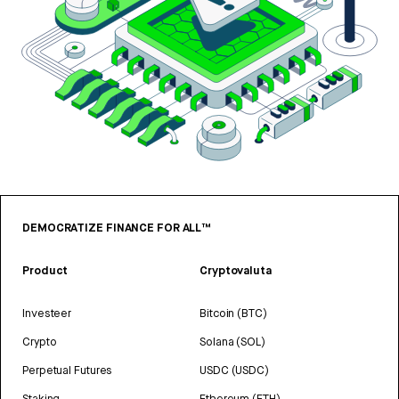
DEMOCRATIZE FINANCE FOR ALL™
Product
Cryptovaluta
Investeer
Bitcoin (BTC)
Crypto
Solana (SOL)
Perpetual Futures
USDC (USDC)
Staking
Ethereum (ETH)