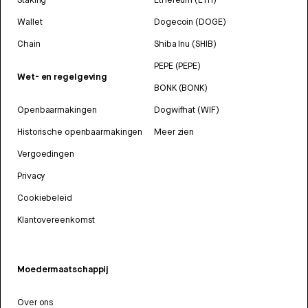
Wallet
Dogecoin (DOGE)
Chain
Shiba Inu (SHIB)
PEPE (PEPE)
Wet- en regelgeving
BONK (BONK)
Openbaarmakingen
Dogwifhat (WIF)
Historische openbaarmakingen
Meer zien
Vergoedingen
Privacy
Cookiebeleid
Klantovereenkomst
Moedermaatschappij
Over ons