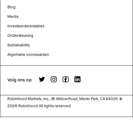
Blog
Media
Investeerdersrelaties
Ondersteuning
Sustainability
Algemene voorwaarden
Volg ons op
Robinhood Markets, Inc., 85 Willow Road, Menlo Park, CA 94025.
©
2026
Robinhood. All rights reserved.