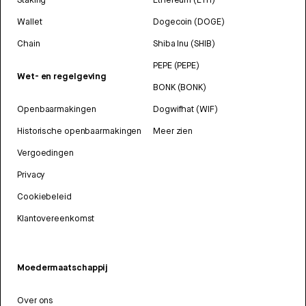
Wallet
Dogecoin (DOGE)
Chain
Shiba Inu (SHIB)
PEPE (PEPE)
Wet- en regelgeving
BONK (BONK)
Openbaarmakingen
Dogwifhat (WIF)
Historische openbaarmakingen
Meer zien
Vergoedingen
Privacy
Cookiebeleid
Klantovereenkomst
Moedermaatschappij
Over ons