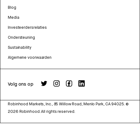
Blog
Media
Investeerdersrelaties
Ondersteuning
Sustainability
Algemene voorwaarden
Volg ons op
Robinhood Markets, Inc., 85 Willow Road, Menlo Park, CA 94025.
©
2026
Robinhood. All rights reserved.