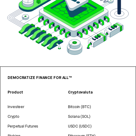
DEMOCRATIZE FINANCE FOR ALL™
Product
Cryptovaluta
Investeer
Bitcoin (BTC)
Crypto
Solana (SOL)
Perpetual Futures
USDC (USDC)
Staking
Ethereum (ETH)