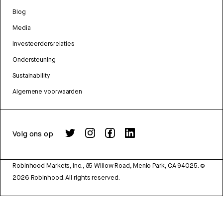
Blog
Media
Investeerdersrelaties
Ondersteuning
Sustainability
Algemene voorwaarden
Volg ons op
Robinhood Markets, Inc., 85 Willow Road, Menlo Park, CA 94025.
©
2026
Robinhood. All rights reserved.