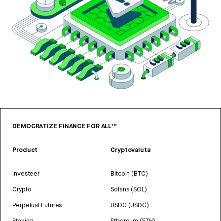
DEMOCRATIZE FINANCE FOR ALL™
Product
Cryptovaluta
Investeer
Bitcoin (BTC)
Crypto
Solana (SOL)
Perpetual Futures
USDC (USDC)
Staking
Ethereum (ETH)