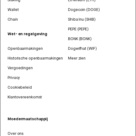
Wallet
Dogecoin (DOGE)
Chain
Shiba Inu (SHIB)
PEPE (PEPE)
Wet- en regelgeving
BONK (BONK)
Openbaarmakingen
Dogwifhat (WIF)
Historische openbaarmakingen
Meer zien
Vergoedingen
Privacy
Cookiebeleid
Klantovereenkomst
Moedermaatschappij
Over ons